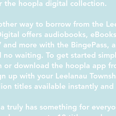
 the hoopla digital collection.
ther way to borrow from the Le
igital offers audiobooks, eBook
 and more with the BingePass, al
 no waiting. To get started simpl
m or download the hoopla app fr
gn up with your Leelanau Townshi
lion titles available instantly an
 truly has something for everyo