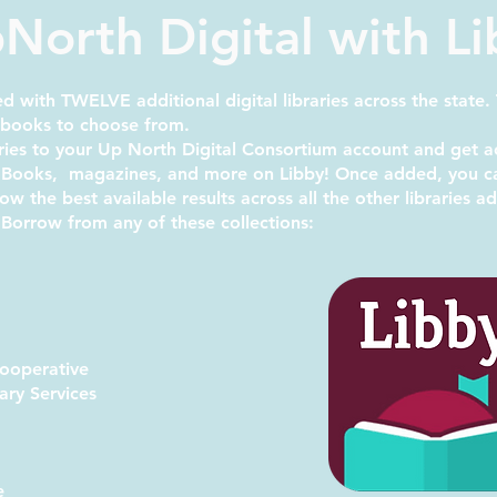
North Digital with L
 with TWELVE additional digital libraries across the state.
obooks to choose from.
ries to your
Up North Digital Consortium
account and get a
ooks, magazines, and more on Libby! Once added, you can
show
the best available results
across all the other libraries 
 Borrow from any of these collections:
Cooperative
ary Services
m
e