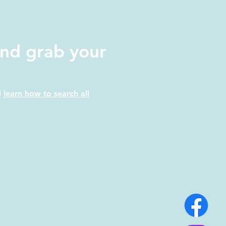
nd grab your
d
learn how to search all