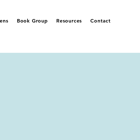
eens
Book Group
Resources
Contact