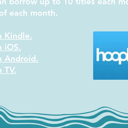
an borrow up to 10 titles each m
t of each month.
 Kindle.
 iOS.
 Android.
 TV.