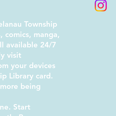
elanau Township
s, comics, manga,
l available 24/7
y visit
om your devices
p Library card.
d more being
ne. Start