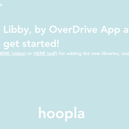
e
 Libby, by OverDrive App a
o get started!
HERE (video)
or
HERE (pdf)
for adding the new libraries, an
hoopla