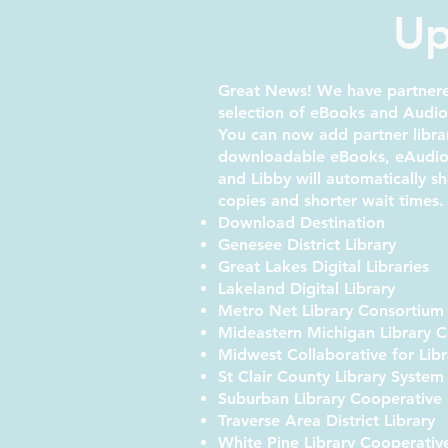
Up
Great News! We have partnered
selection of eBooks and Audi
You can now add partner libra
downloadable eBooks, eAudioB
and Libby will automatically 
copies and shorter wait times.
Download Destination
Genesee District Library
Great Lakes Digital Libraries
Lakeland Digital Library
Metro Net Library Consortium
Mideastern Michigan Library 
Midwest Collaborative for Libr
St Clair County Library Syste
Suburban Library Cooperative
Traverse Area District Library
White Pine Library Cooperativ