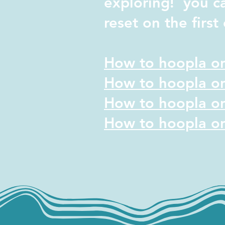
exploring! y
ou c
reset on the
firs
How to hoopla on
How to hoopla on
How to hoopla on
How to hoopla on