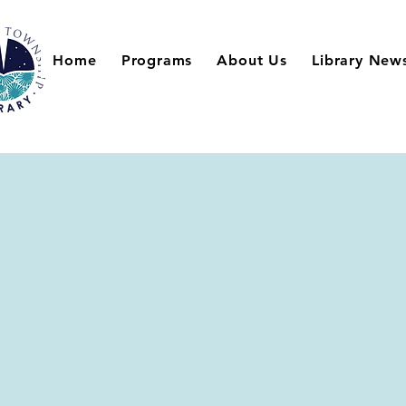
Home
Programs
About Us
Library New