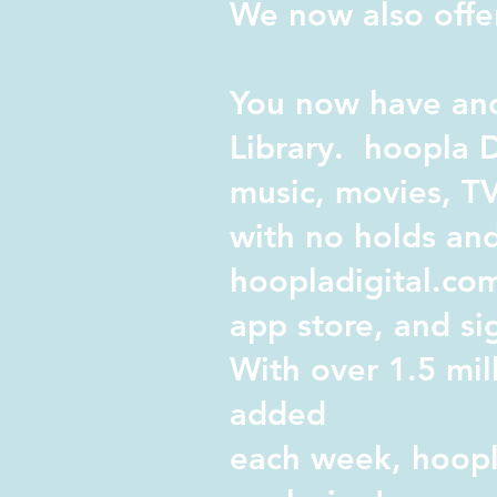
We now also offer
You now have ano
Library.
hoopla D
music, movies, TV
with no holds and
hoopladigital.co
app store, and si
With over 1.5 mil
added
each week, hoopla