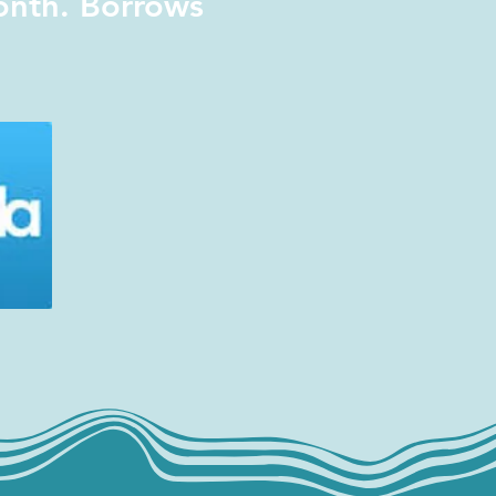
onth. Borrows