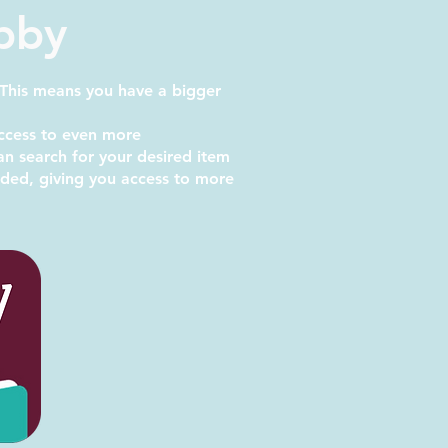
ibby
 This means you have a bigger
ccess to even more
 search for your desired item
added, giving you access to more