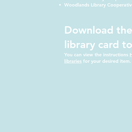
Woodlands Library Cooperativ
Download the
library card t
You can view the instructions
libraries
for your desired item.