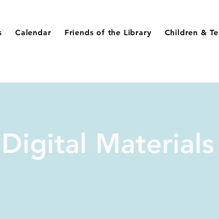
s
Calendar
Friends of the Library
Children & T
Digital Materials