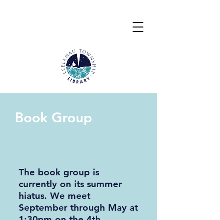
Book Group
The book group is
currently on its summer
hiatus.
We meet
September through May at
1:30pm on the 4th