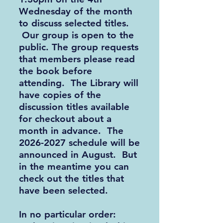
Wednesday of the month
to discuss selected titles.
Our group is open to the
public. The group requests
that members please read
the book before
attending. The Library will
have copies of the
discussion titles available
for checkout about a
month in advance. The
2026-2027
schedule will be
announced in August. But
in the meantime you can
check out the titles that
have been selected.
In no particular order: