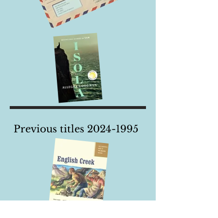
Previous titles
2024-1995