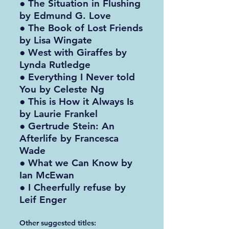
● The Situation in Flushing
by Edmund G. Love
● The Book of Lost Friends
by Lisa Wingate
● West with Giraffes by
Lynda Rutledge
● Everything I Never told
You by Celeste Ng
● This is How it Always Is
by Laurie Frankel
● Gertrude Stein: An
Afterlife by Francesca
Wade
● What we Can Know by
Ian McEwan
● I Cheerfully refuse by
Leif Enger
Other suggested titles: