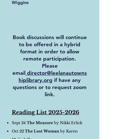
Wiggins
Book discussions will continue
to be offered in a hybrid
format in order to allow
remote participation.
Please
email
director@leelanautowns
hiplibrary.org
if have any
questions or to request zoom
link.
Reading List
2025-2026
Sept 24
The Measure
by Nikki Erlick
Oct 22
The Lost Woman
by Karen