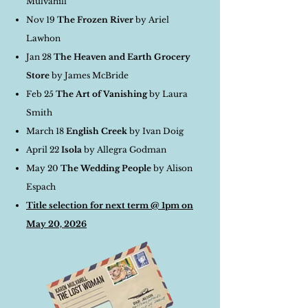
Mulvahill
Nov 19
The Frozen River
by Ariel
Lawhon
Jan 28
The Heaven and Earth Grocery
Store
by James McBride
Feb 25
The Art of Vanishing
by Laura
Smith
March 18
English Creek
by Ivan Doig
April 22
Isola
by Allegra Godman
May 20
The Wedding People
by Alison
Espach
Title selection for next term @ 1pm on
May 20, 2026