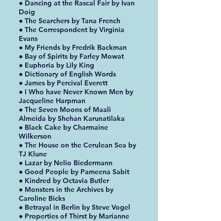
● Dancing at the Rascal Fair by Ivan
Doig
● The Searchers by Tana French
● The Correspondent by Virginia
Evans
● My Friends by Fredrik Backman
● Bay of Spirits by Farley Mowat
● Euphoria by Lily King
● Dictionary of English Words
● James by Percival Everett
● I Who have Never Known Men by
Jacqueline Harpman
● The Seven Moons of Maali
Almeida by Shehan Karunatilaka
● Black Cake by Charmaine
Wilkerson
● The House on the Cerulean Sea by
TJ Klune
● Lazar by Nelio Biedermann
● Good People by Pameena Sabit
● Kindred by Octavia Butler
● Monsters in the Archives by
Caroline Bicks
● Betrayal in Berlin by Steve Vogel
● Properties of Thirst by Marianne