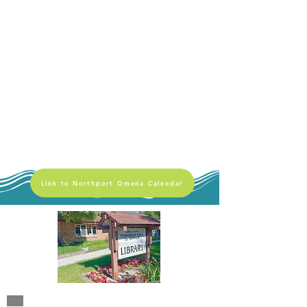
Link to Northport Omena Calendar