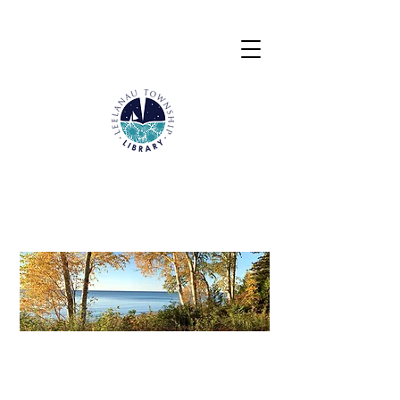
Calendar