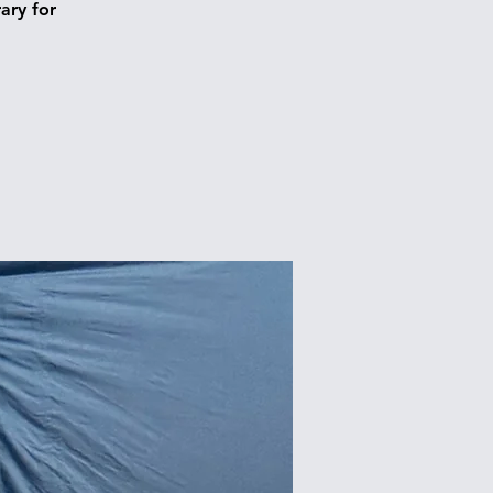
ary for