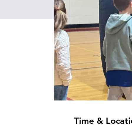
Time & Locati