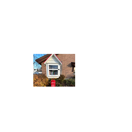
0pm
0pm
:00pm
00pm
0pm
00pm