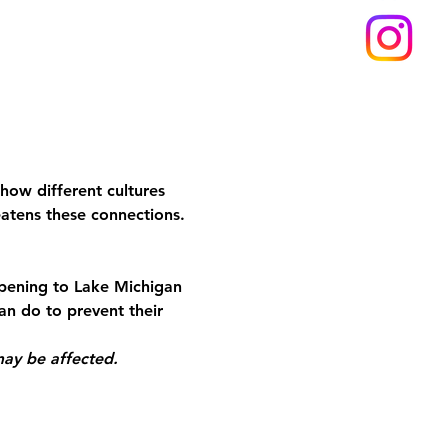
how different cultures 
eatens these connections. 
pening to Lake Michigan 
n do to prevent their 
may be affected.