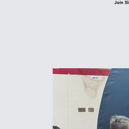
Join S