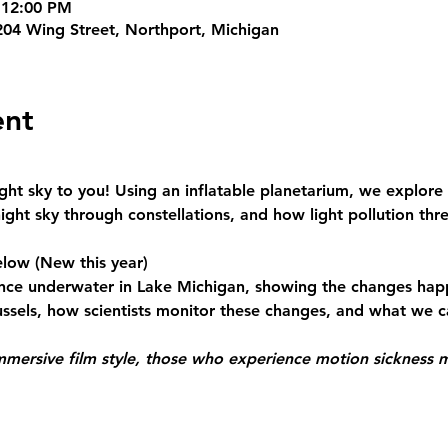
 12:00 PM
204 Wing Street, Northport, Michigan
ent
ht sky to you! Using an inflatable planetarium, we explore 
ght sky through constellations, and how light pollution thr
elow
 (New this year)
nce underwater in Lake Michigan, showing the changes hap
ssels, how scientists monitor these changes, and what we ca
mmersive film style, those who experience motion sickness 