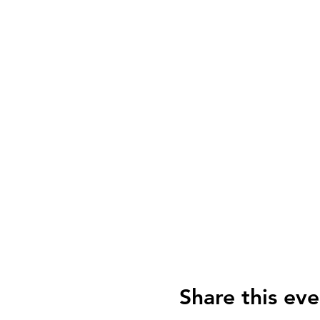
Share this eve