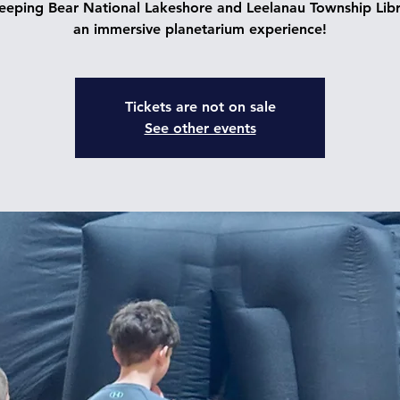
leeping Bear National Lakeshore and Leelanau Township Libr
an immersive planetarium experience!
Tickets are not on sale
See other events