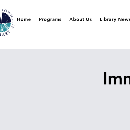
Home
Programs
About Us
Library New
Imm