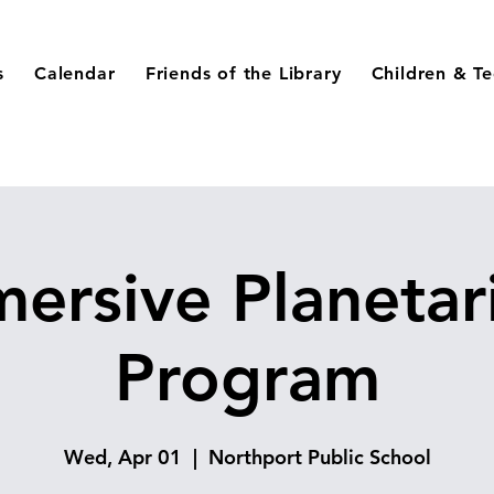
s
Calendar
Friends of the Library
Children & T
ersive Planeta
Program
Wed, Apr 01
  |  
Northport Public School