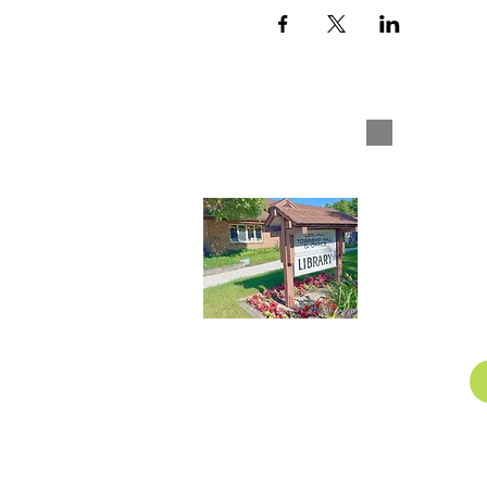
Leelan
1
Nor