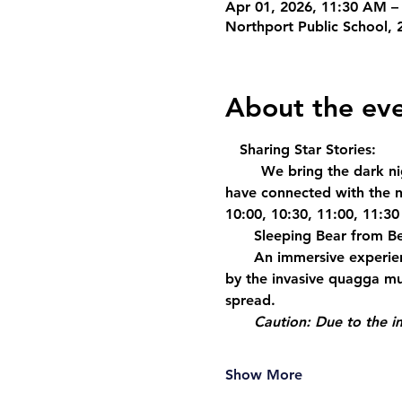
Apr 01, 2026, 11:30 AM –
Northport Public School, 
About the ev
  Sharing Star Stories
: 
     We bring the dark nig
have connected with the ni
10:00, 10:30, 11:00, 11:30
    Sleeping Bear from B
    An immersive experie
by the invasive quagga mu
spread. 
Caution: Due to the i
Show More