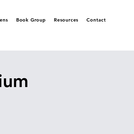
eens
Book Group
Resources
Contact
rium