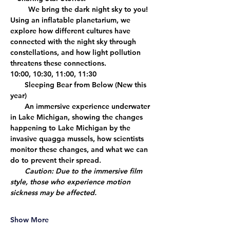
     We bring the dark night sky to you! 
Using an inflatable planetarium, we 
explore how different cultures have 
connected with the night sky through 
constellations, and how light pollution 
threatens these connections. 
10:00, 10:30, 11:00, 11:30
    Sleeping Bear from Below
 (New this 
year)
    An immersive experience underwater 
in Lake Michigan, showing the changes 
happening to Lake Michigan by the 
invasive quagga mussels, how scientists 
monitor these changes, and what we can 
do to prevent their spread. 
Caution: Due to the immersive film 
style, those who experience motion 
sickness may be affected.
Show More