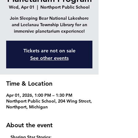
Wed, Apr 01
  |  
Northport Public School
Join Sleeping Bear National Lakeshore
and Leelanau Township Library for an
immersive planetarium experience!
Tickets are not on sale
See other events
Time & Location
Apr 01, 2026, 1:00 PM – 1:30 PM
Northport Public School, 204 Wing Street,
Northport, Michigan
About the event
  Sharing Star Stories
: 