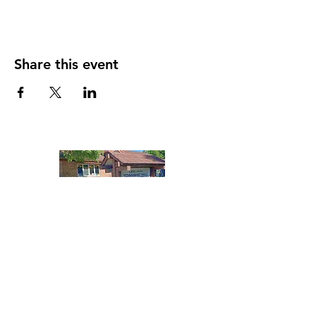
Share this event
Contact
Leelanau Township Library