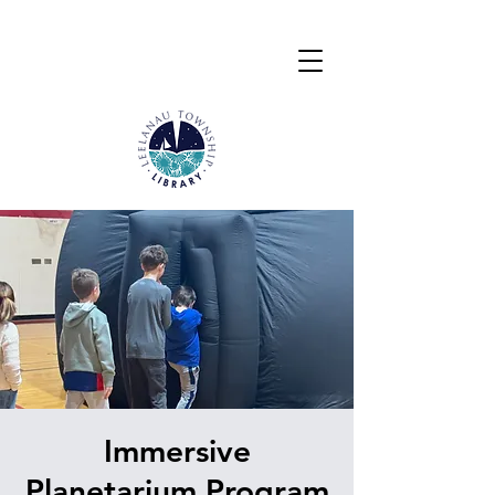
Immersive
Planetarium Program